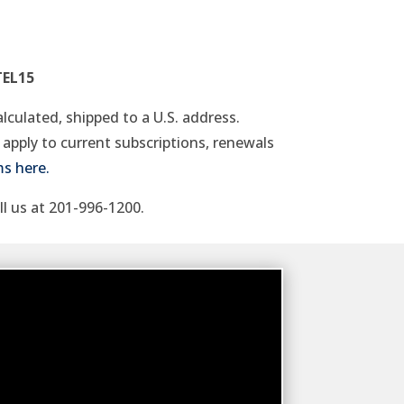
TEL15
alculated, shipped to a U.S. address.
apply to current subscriptions, renewals
ms here.
ll us at 201-996-1200.