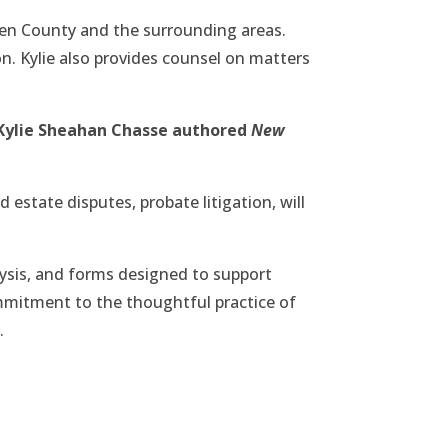
gen County and the surrounding areas.
on. Kylie also provides counsel on matters
 Kylie Sheahan Chasse authored
New
 estate disputes, probate litigation, will
lysis, and forms designed to support
commitment to the thoughtful practice of
.