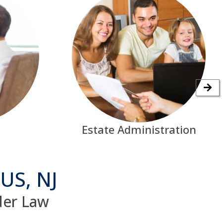
Estate Administration
US, NJ
lder Law