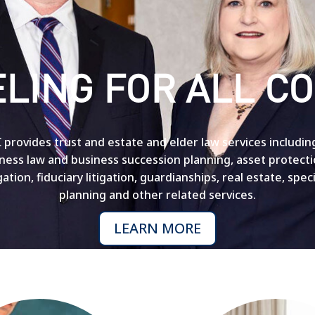
LING FOR ALL CO
provides trust and estate and elder law services includin
siness law and business succession planning, asset protect
igation, fiduciary litigation, guardianships, real estate, spe
planning and other related services.
LEARN MORE