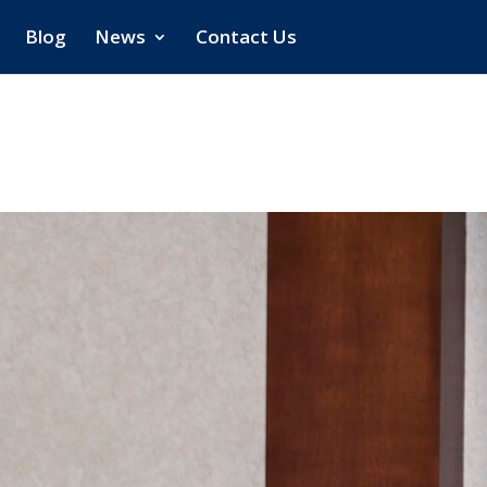
Blog
News
Contact Us