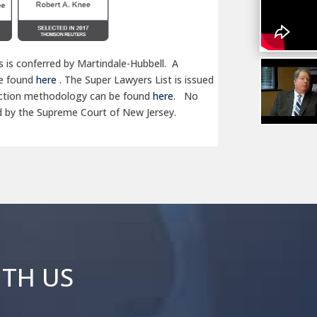
 is conferred by Martindale-Hubbell. A
be found
here
. The Super Lawyers List is issued
lection methodology can be found
here
.
No
d by the Supreme Court of New Jersey.
ITH US