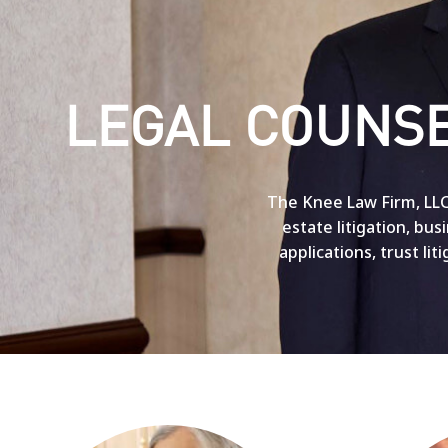
LEGAL COUNSE
The Knee Law Firm, LLC 
estate litigation, bu
applications, trust lit