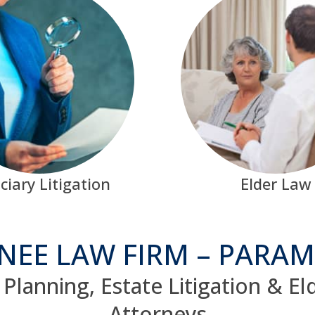
ciary Litigation
Elder Law
NEE LAW FIRM – PARAM
Planning, Estate Litigation & E
Attorneys