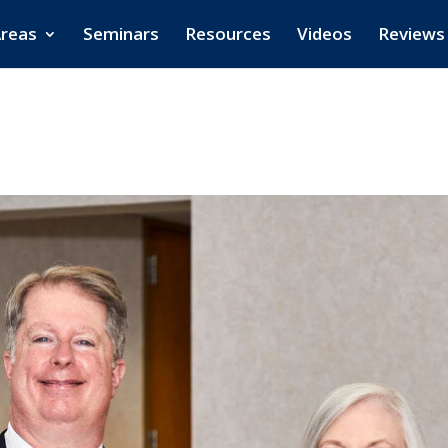
Areas
Seminars
Resources
Videos
Reviews