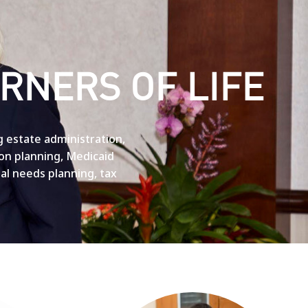
RNERS OF LIFE
g estate administration,
ion planning, Medicaid
cial needs planning, tax