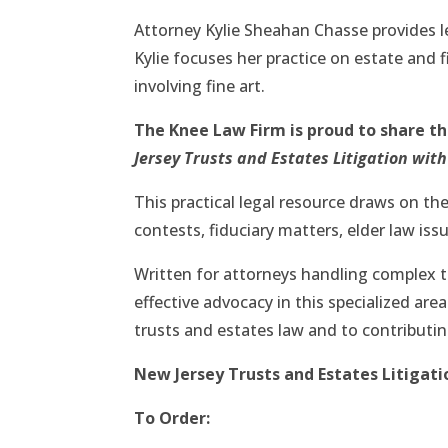
Attorney Kylie Sheahan Chasse provides l
Kylie focuses her practice on estate and f
involving fine art.
The Knee Law Firm is proud to share t
Jersey Trusts and Estates Litigation wit
This practical legal resource draws on the
contests, fiduciary matters, elder law iss
Written for attorneys handling complex t
effective advocacy in this specialized are
trusts and estates law and to contributi
New Jersey Trusts and Estates Litigati
To Order: