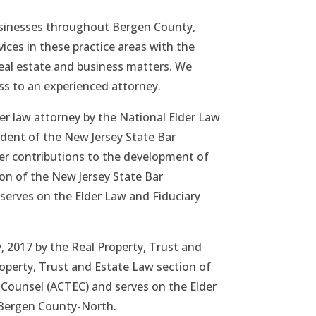
businesses throughout Bergen County,
vices in these practice areas with the
g real estate and business matters. We
ss to an experienced attorney.
der law attorney by the National Elder Law
dent of the New Jersey State Bar
her contributions to the development of
ion of the New Jersey State Bar
serves on the Elder Law and Fiduciary
, 2017 by the Real Property, Trust and
roperty, Trust and Estate Law section of
e Counsel (ACTEC) and serves on the Elder
, Bergen County-North.