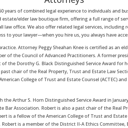
 60 years of combined legal experience to individuals and 
d estate/elder law boutique firm, offering a full range of ser
ll law office. We also offer related legal services, includin
ess to your lawyer—when you hire us, you always have acce
ractice. Attorney Peggy Sheahan Knee is certified as an el
 of the Council of Advanced Practitioners. A former presi
t of the Dorothy G. Black Distinguished Service Award for 
a past chair of the Real Property, Trust and Estate Law Sect
e American College of Trust and Estate Counsel (ACTEC) and 
 the Arthur S. Horn Distinguished Service Award in January
e Bar Association. Robert is also a past chair of the Real P
ert is a fellow of the American College of Trust and Estat
 Robert is a member of the District II-A Ethics Committee