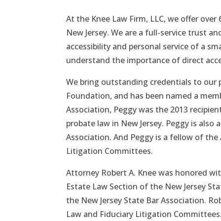
At the Knee Law Firm, LLC, we offer over
New Jersey. We are a full-service trust an
accessibility and personal service of a sma
understand the importance of direct acc
We bring outstanding credentials to our p
Foundation, and has been named a member
Association, Peggy was the 2013 recipien
probate law in New Jersey. Peggy is also 
Association. And Peggy is a fellow of th
Litigation Committees.
Attorney Robert A. Knee was honored with
Estate Law Section of the New Jersey Stat
the New Jersey State Bar Association. Rob
Law and Fiduciary Litigation Committees.