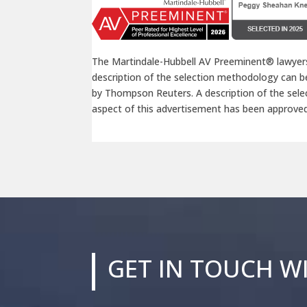
The Martindale-Hubbell AV Preeminent® lawyers
description of the selection methodology can 
by Thompson Reuters. A description of the se
aspect of this advertisement has been approve
GET IN TOUCH W