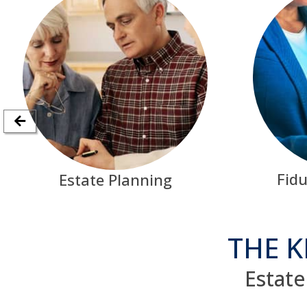
Fidu
Estate Planning
THE K
Estate 