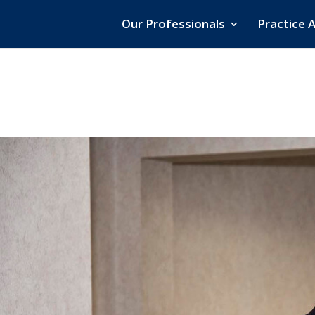
Our Professionals
Practice 