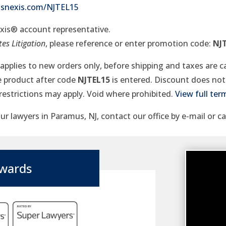
xisnexis.com/NJTEL15
exis® account representative.
es Litigation
, please reference or enter promotion code:
NJ
r applies to new orders only, before shipping and taxes are c
le product after code
NJTEL15
is entered. Discount does not 
restrictions may apply. Void where prohibited.
View full ter
r lawyers in Paramus, NJ, contact our office by e-mail or ca
wards