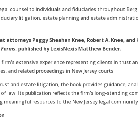
egal counsel to individuals and fiduciaries throughout Ber
iduciary litigation, estate planning and estate administrati
hat attorneys Peggy Sheahan Knee, Robert A. Knee, and
h Forms
, published by LexisNexis Matthew Bender.
 firm’s extensive experience representing clients in trust and
ues, and related proceedings in New Jersey courts.
rust and estate litigation, the book provides guidance, ana
a of law. Its publication reflects the firm’s long-standing 
ng meaningful resources to the New Jersey legal community
on