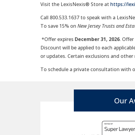
Visit the LexisNexis® Store at
https://le
Call 800.533.1637 to speak with a LexisN
To save 15% on
New Jersey Trusts and Estat
*Offer expires
December 31, 2026
. Offe
Discount will be applied to each applicab
or updates. Certain exclusions and other 
To schedule a private consultation with ou
Our A