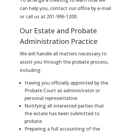
To arrange a meeting to learn how we
can help you, contact our office by e-mail
or call us at 201-996-1200.
Our Estate and Probate
Administration Practice
We will handle all matters necessary to
assist you through the probate process,
including:
Having you officially appointed by the
Probate Court as administrator or
personal representative
Notifying all interested parties that
the estate has been submitted to
probate
Preparing a full accounting of the