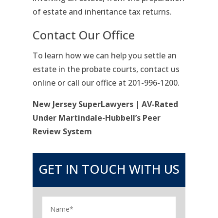
of estate and inheritance tax returns.
Contact Our Office
To learn how we can help you settle an
estate in the probate courts, contact us
online or call our office at 201-996-1200.
New Jersey SuperLawyers | AV-Rated
Under Martindale-Hubbell’s Peer
Review System
GET IN TOUCH WITH US