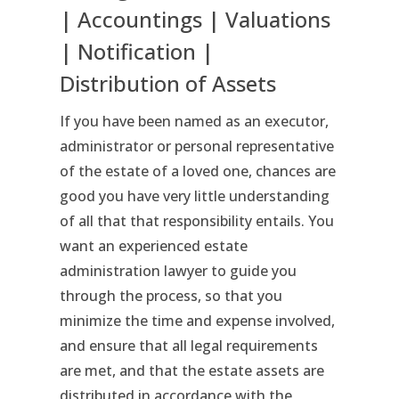
| Accountings | Valuations
| Notification |
Distribution of Assets
If you have been named as an executor,
administrator or personal representative
of the estate of a loved one, chances are
good you have very little understanding
of all that that responsibility entails. You
want an experienced estate
administration lawyer to guide you
through the process, so that you
minimize the time and expense involved,
and ensure that all legal requirements
are met, and that the estate assets are
distributed in accordance with the