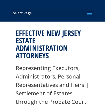
Select Page
EFFECTIVE NEW JERSEY
ESTATE
ADMINISTRATION
ATTORNEYS
Representing Executors,
Administrators, Personal
Representatives and Heirs |
Settlement of Estates
through the Probate Court