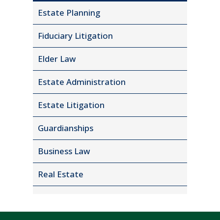
Estate Planning
Fiduciary Litigation
Elder Law
Estate Administration
Estate Litigation
Guardianships
Business Law
Real Estate