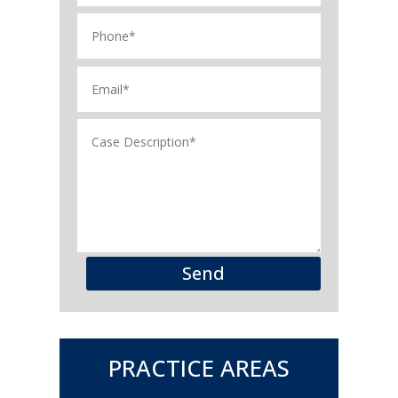
Send
PRACTICE AREAS