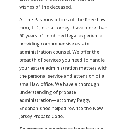
wishes of the deceased.
At the Paramus offices of the Knee Law
Firm, LLC, our attorneys have more than
60 years of combined legal experience
providing comprehensive estate
administration counsel. We offer the
breadth of services you need to handle
your estate administration matters with
the personal service and attention of a
small law office. We have a thorough
understanding of probate
administration—attorney Peggy
Sheahan Knee helped rewrite the New
Jersey Probate Code.