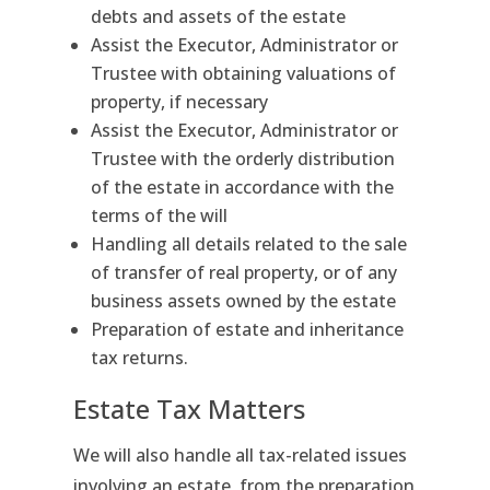
debts and assets of the estate
Assist the Executor, Administrator or
Trustee with obtaining valuations of
property, if necessary
Assist the Executor, Administrator or
Trustee with the orderly distribution
of the estate in accordance with the
terms of the will
Handling all details related to the sale
of transfer of real property, or of any
business assets owned by the estate
Preparation of estate and inheritance
tax returns.
Estate Tax Matters
We will also handle all tax-related issues
involving an estate, from the preparation