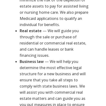
estate assets to pay for assisted living
or nursing home care. We also prepare
Medicaid applications to qualify an
individual for benefits.
Real estate
— We will guide you
through the sale or purchase of
residential or commercial real estate,
and can handle leases or bank
financing issues.
Business law
— We will help you
determine the most effective legal
structure for a new business and will
ensure that you take all steps to
comply with state business laws. We
will assist you with commercial real
estate matters and can guide you as
you put measures in place to ensure