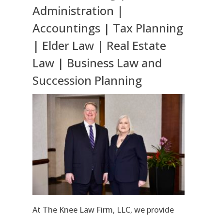
Administration |
Accountings | Tax Planning
| Elder Law | Real Estate
Law | Business Law and
Succession Planning
At The Knee Law Firm, LLC, we provide