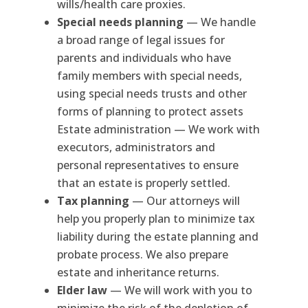
wills/health care proxies.
Special needs planning
— We handle
a broad range of legal issues for
parents and individuals who have
family members with special needs,
using special needs trusts and other
forms of planning to protect assets
Estate administration — We work with
executors, administrators and
personal representatives to ensure
that an estate is properly settled.
Tax planning
— Our attorneys will
help you properly plan to minimize tax
liability during the estate planning and
probate process. We also prepare
estate and inheritance returns.
Elder law
— We will work with you to
minimize the risk of the depletion of