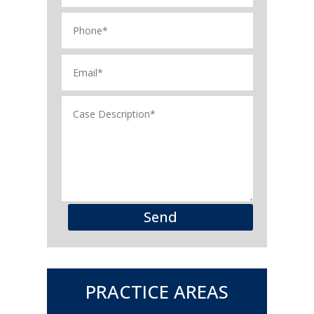
Send
PRACTICE AREAS