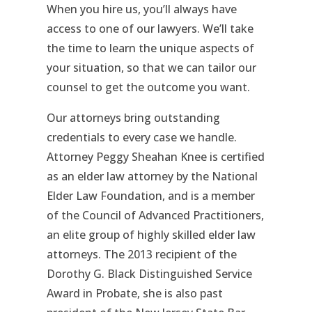
When you hire us, you’ll always have
access to one of our lawyers. We’ll take
the time to learn the unique aspects of
your situation, so that we can tailor our
counsel to get the outcome you want.
Our attorneys bring outstanding
credentials to every case we handle.
Attorney Peggy Sheahan Knee is certified
as an elder law attorney by the National
Elder Law Foundation, and is a member
of the Council of Advanced Practitioners,
an elite group of highly skilled elder law
attorneys. The 2013 recipient of the
Dorothy G. Black Distinguished Service
Award in Probate, she is also past