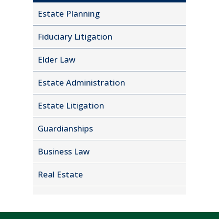
Estate Planning
Fiduciary Litigation
Elder Law
Estate Administration
Estate Litigation
Guardianships
Business Law
Real Estate