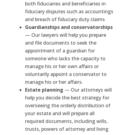
both fiduciaries and beneficiaries in
fiduciary disputes such as accountings
and breach of fiduciary duty claims
Guardianships and conservatorships
— Our lawyers will help you prepare
and file documents to seek the
appointment of a guardian for
someone who lacks the capacity to
manage his or her own affairs or
voluntarily appoint a conservator to
manage his or her affairs.
Estate planning
— Our attorneys will
help you decide the best strategy for
overseeing the orderly distribution of
your estate and will prepare all
required documents, including wills,
trusts, powers of attorney and living