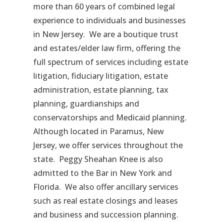
more than 60 years of combined legal
experience to individuals and businesses
in New Jersey. We are a boutique trust
and estates/elder law firm, offering the
full spectrum of services including estate
litigation, fiduciary litigation, estate
administration, estate planning, tax
planning, guardianships and
conservatorships and Medicaid planning.
Although located in Paramus, New
Jersey, we offer services throughout the
state. Peggy Sheahan Knee is also
admitted to the Bar in New York and
Florida. We also offer ancillary services
such as real estate closings and leases
and business and succession planning.