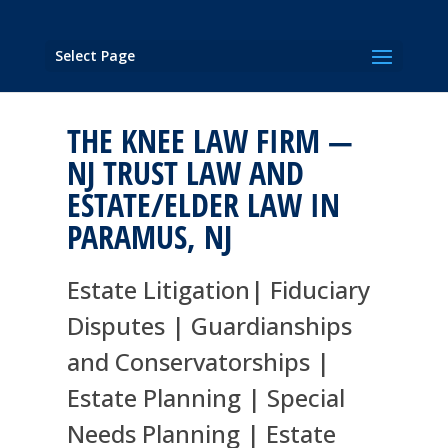
Select Page
THE KNEE LAW FIRM —
NJ TRUST LAW AND
ESTATE/ELDER LAW IN
PARAMUS, NJ
Estate Litigation| Fiduciary
Disputes | Guardianships
and Conservatorships |
Estate Planning | Special
Needs Planning | Estate