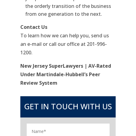
the orderly transition of the business
from one generation to the next.
Contact Us
To learn how we can help you, send us
an e-mail or call our office at 201-996-
1200.
New Jersey SuperLawyers | AV-Rated
Under Martindale-Hubbell’s Peer
Review System
GET IN TOUCH WITH US