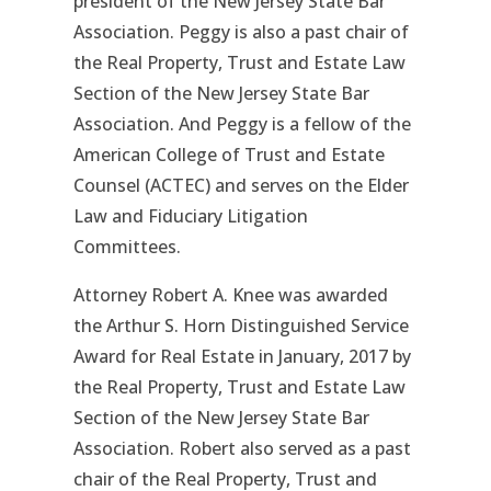
president of the New Jersey State Bar
Association. Peggy is also a past chair of
the Real Property, Trust and Estate Law
Section of the New Jersey State Bar
Association. And Peggy is a fellow of the
American College of Trust and Estate
Counsel (ACTEC) and serves on the Elder
Law and Fiduciary Litigation
Committees.
Attorney Robert A. Knee was awarded
the Arthur S. Horn Distinguished Service
Award for Real Estate in January, 2017 by
the Real Property, Trust and Estate Law
Section of the New Jersey State Bar
Association. Robert also served as a past
chair of the Real Property, Trust and