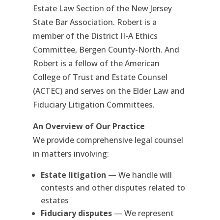
Estate Law Section of the New Jersey
State Bar Association. Robert is a
member of the District II-A Ethics
Committee, Bergen County-North. And
Robert is a fellow of the American
College of Trust and Estate Counsel
(ACTEC) and serves on the Elder Law and
Fiduciary Litigation Committees.
An Overview of Our Practice
We provide comprehensive legal counsel
in matters involving:
Estate litigation
— We handle will
contests and other disputes related to
estates
Fiduciary disputes
— We represent