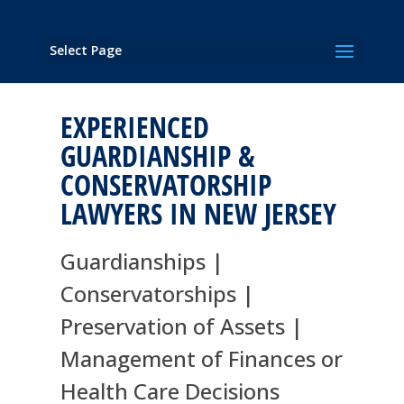
Select Page
EXPERIENCED
GUARDIANSHIP &
CONSERVATORSHIP
LAWYERS IN NEW JERSEY
Guardianships |
Conservatorships |
Preservation of Assets |
Management of Finances or
Health Care Decisions