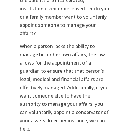
the parents are incarcerated,
institutionalized or deceased. Or do you
or a family member want to voluntarily
appoint someone to manage your
affairs?
When a person lacks the ability to
manage his or her own affairs, the law
allows for the appointment of a
guardian to ensure that that person’s
legal, medical and financial affairs are
effectively managed. Additionally, if you
want someone else to have the
authority to manage your affairs, you
can voluntarily appoint a conservator of
your assets. In either instance, we can
help.