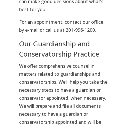
can make good decisions about what’s
best for you.
For an appointment, contact our office
by e-mail or call us at 201-996-1200.
Our Guardianship and
Conservatorship Practice
We offer comprehensive counsel in
matters related to guardianships and
conservatorships. We’ll help you take the
necessary steps to have a guardian or
conservator appointed, when necessary.
We will prepare and file all documents
necessary to have a guardian or
conservatorship appointed and will be