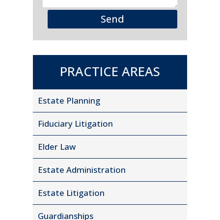
Send
PRACTICE AREAS
Estate Planning
Fiduciary Litigation
Elder Law
Estate Administration
Estate Litigation
Guardianships