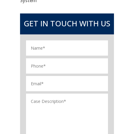
System
GET IN TOUCH WITH US