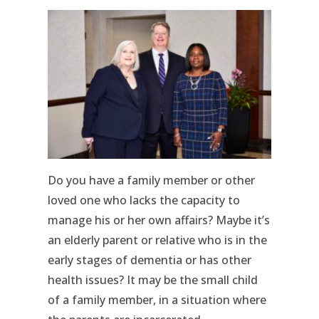
Do you have a family member or other
loved one who lacks the capacity to
manage his or her own affairs? Maybe it’s
an elderly parent or relative who is in the
early stages of dementia or has other
health issues? It may be the small child
of a family member, in a situation where