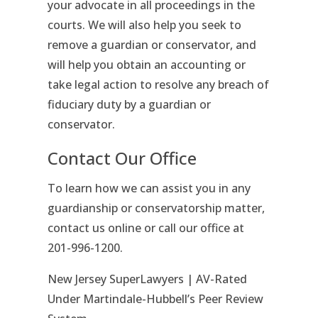
your advocate in all proceedings in the
courts. We will also help you seek to
remove a guardian or conservator, and
will help you obtain an accounting or
take legal action to resolve any breach of
fiduciary duty by a guardian or
conservator.
Contact Our Office
To learn how we can assist you in any
guardianship or conservatorship matter,
contact us online or call our office at
201-996-1200.
New Jersey SuperLawyers | AV-Rated
Under Martindale-Hubbell’s Peer Review