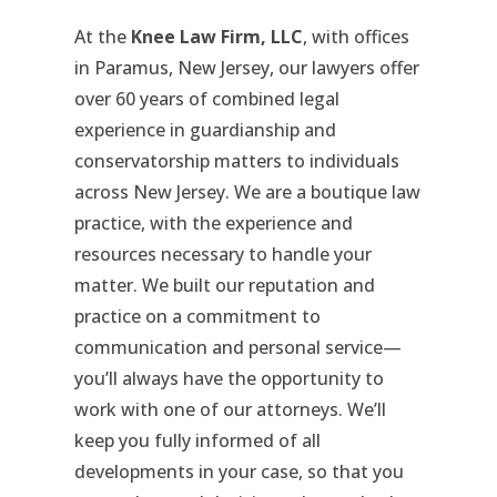
At the
Knee Law Firm, LLC
, with offices
in Paramus, New Jersey, our lawyers offer
over 60 years of combined legal
experience in guardianship and
conservatorship matters to individuals
across New Jersey. We are a boutique law
practice, with the experience and
resources necessary to handle your
matter. We built our reputation and
practice on a commitment to
communication and personal service—
you’ll always have the opportunity to
work with one of our attorneys. We’ll
keep you fully informed of all
developments in your case, so that you