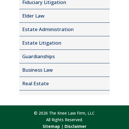
Fiduciary Litigation
Elder Law
Estate Administration
Estate Litigation
Guardianships
Business Law
Real Estate
© 2026 The Knee Law Firm, LLC
All Rights Reserved.
Sitemap
|
Disclaimer