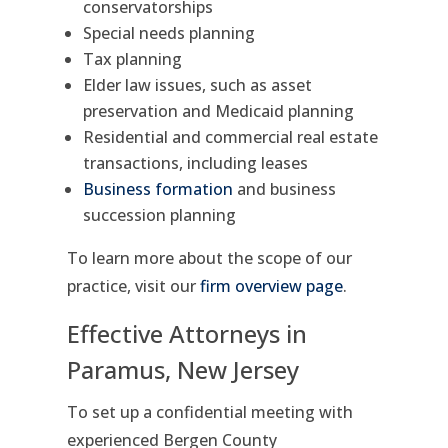
conservatorships
Special needs planning
Tax planning
Elder law issues, such as asset
preservation and Medicaid planning
Residential and commercial real estate
transactions, including leases
Business formation
and business
succession planning
To learn more about the scope of our
practice, visit our
firm overview page
.
Effective Attorneys in
Paramus, New Jersey
To set up a confidential meeting with
experienced Bergen County