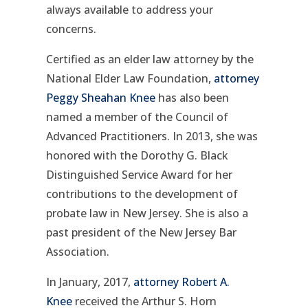
always available to address your
concerns.
Certified as an elder law attorney by the
National Elder Law Foundation,
attorney
Peggy Sheahan Knee
has also been
named a member of the Council of
Advanced Practitioners. In 2013, she was
honored with the Dorothy G. Black
Distinguished Service Award for her
contributions to the development of
probate law in New Jersey. She is also a
past president of the New Jersey Bar
Association.
In January, 2017,
attorney Robert A.
Knee
received the Arthur S. Horn