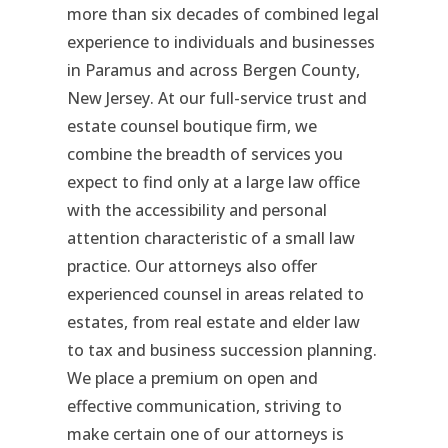
more than six decades of combined legal
experience to individuals and businesses
in Paramus and across Bergen County,
New Jersey. At our full-service trust and
estate counsel boutique firm, we
combine the breadth of services you
expect to find only at a large law office
with the accessibility and personal
attention characteristic of a small law
practice. Our attorneys also offer
experienced counsel in areas related to
estates, from real estate and elder law
to tax and business succession planning.
We place a premium on open and
effective communication, striving to
make certain one of our attorneys is