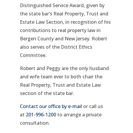
Distinguished Service Award, given by
the state bar’s Real Property, Trust and
Estate Law Section, in recognition of his
contributions to real property law in
Bergen County and New Jersey. Robert
also serves of the District Ethics
Committee.
Robert and Peggy are the only husband
and wife team ever to both chair the
Real Property, Trust and Estate Law
section of the state bar.
Contact our office by e-mail
or call us
at
201-996-1200
to arrange a private
consultation.