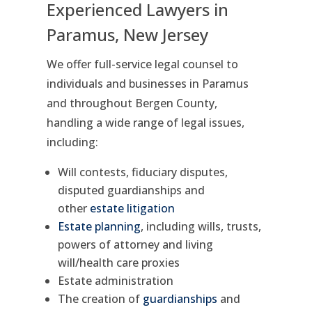
Experienced Lawyers in
Paramus, New Jersey
We offer full-service legal counsel to
individuals and businesses in Paramus
and throughout Bergen County,
handling a wide range of legal issues,
including:
Will contests, fiduciary disputes,
disputed guardianships and
other
estate litigation
Estate planning
, including wills, trusts,
powers of attorney and living
will/health care proxies
Estate administration
The creation of
guardianships
and