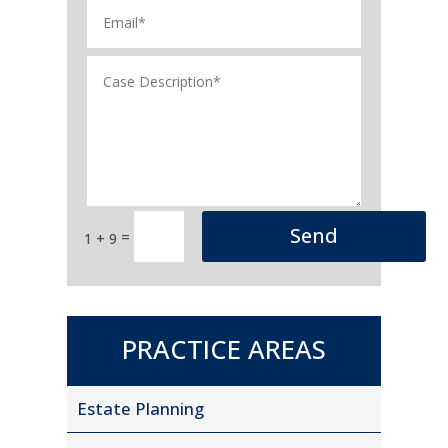
Send
=
1 + 9
PRACTICE AREAS
Estate Planning