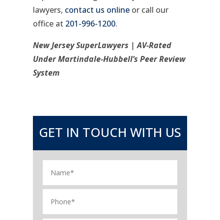
lawyers,
contact us online
or call our
office at
201-996-1200
.
New Jersey SuperLawyers | AV-Rated
Under Martindale-Hubbell’s Peer Review
System
GET IN TOUCH WITH US