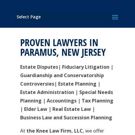
Select Page
PROVEN LAWYERS IN
PARAMUS, NEW JERSEY
Estate Disputes| Fiduciary Litigation |
Guardianship and Conservatorship
Controversies| Estate Planning |
Estate Administration | Special Needs
Planning | Accountings | Tax Planning
| Elder Law | Real Estate Law |
Business Law and Succession Planning
At
the Knee Law Firm, LLC
, we offer