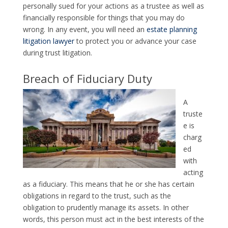
personally sued for your actions as a trustee as well as
financially responsible for things that you may do
wrong. In any event, you will need an
estate planning
litigation lawyer
to protect you or advance your case
during trust litigation.
Breach of Fiduciary Duty
A
truste
e is
charg
ed
with
acting
as a fiduciary. This means that he or she has certain
obligations in regard to the trust, such as the
obligation to prudently manage its assets. In other
words, this person must act in the best interests of the