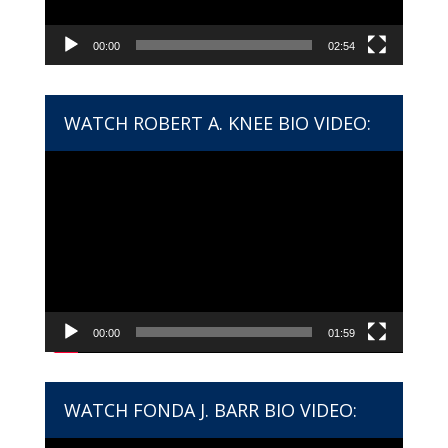
00:00
02:54
WATCH ROBERT A. KNEE BIO VIDEO:
Video
Player
00:00
01:59
WATCH FONDA J. BARR BIO VIDEO: