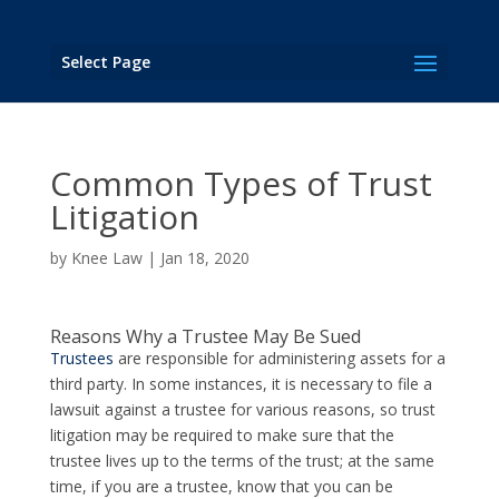
Select Page
Common Types of Trust
Litigation
by
Knee Law
|
Jan 18, 2020
Reasons Why a Trustee May Be Sued
Trustees
are responsible for administering assets for a
third party. In some instances, it is necessary to file a
lawsuit against a trustee for various reasons, so trust
litigation may be required to make sure that the
trustee lives up to the terms of the trust; at the same
time, if you are a trustee, know that you can be