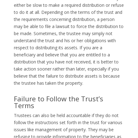
either be slow to make a required distribution or refuse
to do it at all. Depending on the terms of the trust and
the requirements concerning distribution, a person
may be able to file a lawsuit to force the distribution to
be made. Sometimes, the trustee may simply not
understand the trust and his or her obligations with
respect to distributing its assets. If you are a
beneficiary and believe that you are entitled to a
distribution that you have not received, it is better to
take action sooner rather than later, especially if you
believe that the failure to distribute assets is because
the trustee has taken the property.
Failure to Follow the Trust’s
Terms
Trustees can also be held accountable if they do not
follow the instructions set forth in the trust for various
issues like management of property. They may be
refusing to provide information to the beneficiaries as