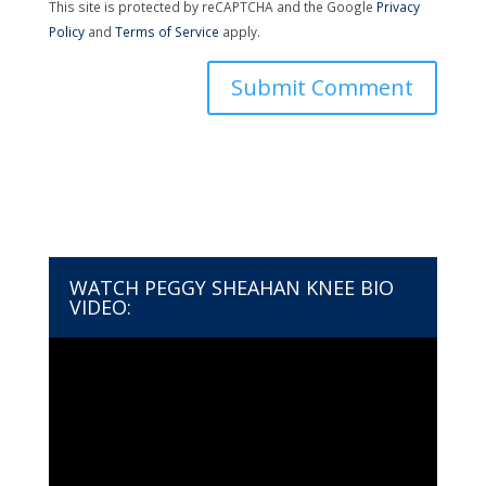
This site is protected by reCAPTCHA and the Google
Privacy
Policy
and
Terms of Service
apply.
WATCH PEGGY SHEAHAN KNEE BIO
VIDEO:
Video
Player