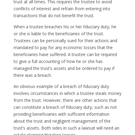
trust at all times. This requires the trustee to avoid
conflicts of interest and refrain from entering into
transactions that do not benefit the trust.
When a trustee breaches his or her fiduciary duty, he
or she is liable to the beneficiaries of the trust.
Trustees can be personally sued for their actions and
mandated to pay for any economic losses that the
beneficiaries have suffered. A trustee can be required
to give a full accounting of how he or she has
managed the trust’s assets and be ordered to pay if
there was a breach.
An obvious example of a breach of fiduciary duty
involves circumstances in which a trustee steals money
from the trust. However, there are other actions that
can constitute a breach of fiduciary duty, such as not
providing beneficiaries with sufficient information
about the trust and negligent management of the
trust’s assets. Both sides in such a lawsuit will need an
estate planning litigation lawyer.