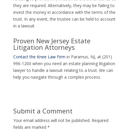
they are required. Alternatively, they may be failing to
invest the money in accordance with the terms of the
trust. In any event, the trustee can be held to account
in a lawsuit.
Proven New Jersey Estate
Litigation Attorneys
Contact the Knee Law Firm
in Paramus, NJ, at (201)
996-1200 when you need an estate planning litigation
lawyer to handle a lawsuit relating to a trust. We can
help you navigate through a complex process.
Submit a Comment
Your email address will not be published.
Required
fields are marked
*