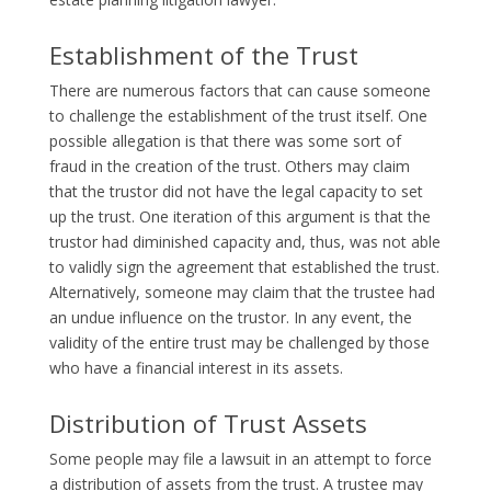
Establishment of the Trust
There are numerous factors that can cause someone
to challenge the establishment of the trust itself. One
possible allegation is that there was some sort of
fraud in the creation of the trust. Others may claim
that the trustor did not have the legal capacity to set
up the trust. One iteration of this argument is that the
trustor had diminished capacity and, thus, was not able
to validly sign the agreement that established the trust.
Alternatively, someone may claim that the trustee had
an undue influence on the trustor. In any event, the
validity of the entire trust may be challenged by those
who have a financial interest in its assets.
Distribution of Trust Assets
Some people may file a lawsuit in an attempt to force
a distribution of assets from the trust. A trustee may