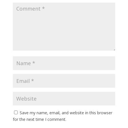
Save my name, email, and website in this browser
for the next time I comment.