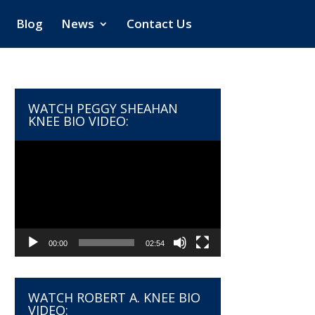
Blog
News
Contact Us
WATCH PEGGY SHEAHAN
KNEE BIO VIDEO:
Video
Player
00:00
02:54
WATCH ROBERT A. KNEE BIO
VIDEO: