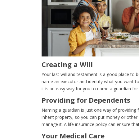
Creating a Will
Your last will and testament is a good place to b
name an executor and identify what you want to 
it is an easy way for you to name a guardian for
Providing for Dependents
Naming a guardian is just one way of providing 
inherit property, so you can put money or other 
manage it. A life insurance policy can ensure th
Your Medical Care