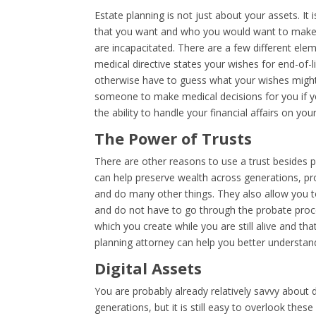
Estate planning is not just about your assets. It 
that you want and who you would want to make t
are incapacitated. There are a few different eleme
medical directive states your wishes for end-of-l
otherwise have to guess what your wishes might
someone to make medical decisions for you if y
the ability to handle your financial affairs on you
The Power of Trusts
There are other reasons to use a trust besides p
can help preserve wealth across generations, pro
and do many other things. They also allow you to
and do not have to go through the probate proce
which you create while you are still alive and tha
planning attorney can help you better understand 
Digital Assets
You are probably already relatively savvy about d
generations, but it is still easy to overlook thes