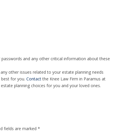
passwords and any other critical information about these
 any other issues related to your estate planning needs
 best for you.
Contact
the Knee Law Firm in Paramus at
estate planning choices for you and your loved ones.
ed fields are marked
*