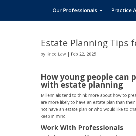
Our Professionals
Practice 
Estate Planning Tips 
by
Knee Law
|
Feb 22, 2025
How young people can p
with estate planning
Millennials tend to think more about how to pre
are more likely to have an estate plan than thei
not have an estate plan or who would like to cha
keep in mind.
Work With Professionals