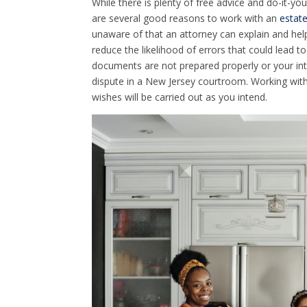
While there is plenty of free advice and do-it-you
are several good reasons to work with an
estate
unaware of that an attorney can explain and hel
reduce the likelihood of errors that could lead t
documents are not prepared properly or your inte
dispute in a New Jersey courtroom. Working with
wishes will be carried out as you intend.