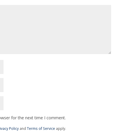
owser for the next time I comment.
ivacy Policy
and
Terms of Service
apply.