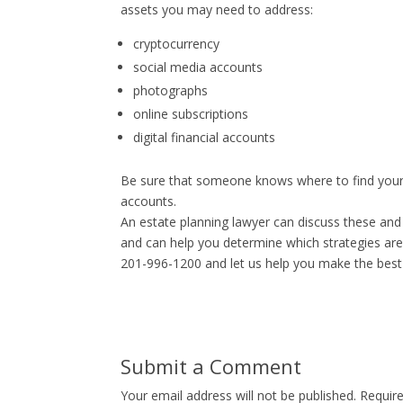
assets you may need to address:
cryptocurrency
social media accounts
photographs
online subscriptions
digital financial accounts
Be sure that someone knows where to find your 
accounts.
An estate planning lawyer can discuss these and
and can help you determine which strategies are
201-996-1200 and let us help you make the best 
Submit a Comment
Your email address will not be published.
Requir