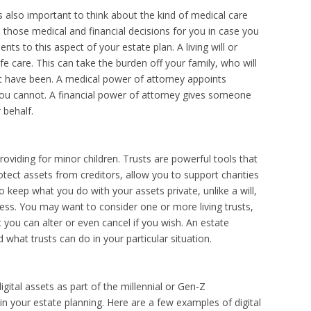
is also important to think about the kind of medical care
hose medical and financial decisions for you in case you
nts to this aspect of your estate plan. A living will or
ife care. This can take the burden off your family, who will
 have been. A medical power of attorney appoints
ou cannot. A financial power of attorney gives someone
r behalf.
roviding for minor children. Trusts are powerful tools that
tect assets from creditors, allow you to support charities
 keep what you do with your assets private, unlike a will,
ss. You may want to consider one or more living trusts,
t you can alter or even cancel if you wish. An estate
what trusts can do in your particular situation.
igital assets as part of the millennial or Gen-Z
e in your estate planning. Here are a few examples of digital