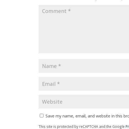
Save my name, email, and website in this br
This site is protected by reCAPTCHA and the Google
Pr