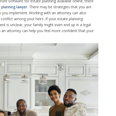
rself software for estate planning available online, there
 planning lawyer
. There may be strategies that you are
p you implement. Working with an attorney can also
o conflict among your heirs. If your estate planning
nt is unclear, your family might even end up in a legal
 an attorney can help you feel more confident that your