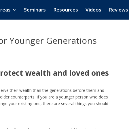
Areas
Seminars
Resources
Videos
Reviews
for Younger Generations
rotect wealth and loved ones
serve their wealth than the generations before them and
r older counterparts. If you are a younger person who does
nge your existing one, there are several things you should