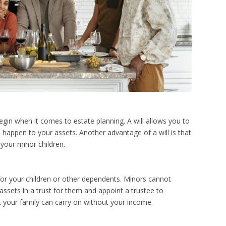
egin when it comes to estate planning. A will allows you to
happen to your assets. Another advantage of a will is that
 your minor children.
for your children or other dependents. Minors cannot
assets in a trust for them and appoint a trustee to
at your family can carry on without your income.