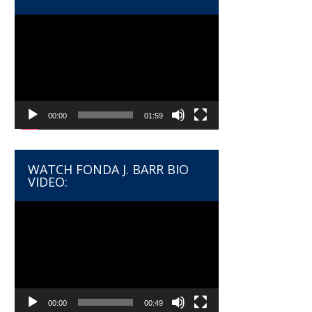
Video
Player
00:00
01:59
WATCH FONDA J. BARR BIO
VIDEO:
Video
Player
00:00
00:49