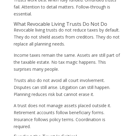
fail. Attention to detail matters. Follow-through is
essential.
What Revocable Living Trusts Do Not Do
Revocable living trusts do not reduce taxes by default.
They do not shield assets from creditors. They do not
replace all planning needs.
Income taxes remain the same. Assets are still part of
the taxable estate. No tax magic happens. This
surprises many people.
Trusts also do not avoid all court involvement.
Disputes can still arise. Litigation can still happen.
Planning reduces risk but cannot erase it.
A trust does not manage assets placed outside it.
Retirement accounts follow beneficiary forms.
Insurance follows policy terms. Coordination is
required.