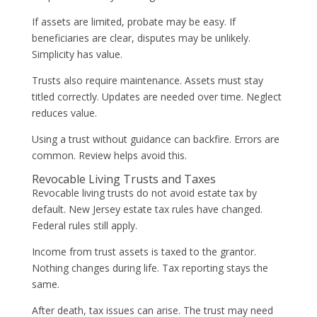
If assets are limited, probate may be easy. If
beneficiaries are clear, disputes may be unlikely.
Simplicity has value.
Trusts also require maintenance. Assets must stay
titled correctly. Updates are needed over time. Neglect
reduces value.
Using a trust without guidance can backfire. Errors are
common. Review helps avoid this.
Revocable Living Trusts and Taxes
Revocable living trusts do not avoid estate tax by
default. New Jersey estate tax rules have changed.
Federal rules still apply.
Income from trust assets is taxed to the grantor.
Nothing changes during life. Tax reporting stays the
same.
After death, tax issues can arise. The trust may need