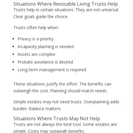
Situations Where Revocable Living Trusts Help
Trusts help in certain situations. They are not universal.
Clear goals guide the choice.
Trusts often help when:
Privacy is a priority
Incapacity planning is needed
Assets are complex
Probate avoidance is desired
Long-term management is required
These situations justify the effort. The benefits can
outweigh the cost. Planning should match needs.
Simple estates may not need trusts. Overplanning adds
burden. Balance matters.
Situations Where Trusts May Not Help
Trusts are not always the best tool. Some estates are
simple. Costs may outweigh benefits.