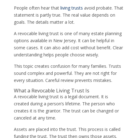
People often hear that
living trusts
avoid probate. That
statement is partly true. The real value depends on
goals. The details matter a lot.
A revocable living trust is one of many estate planning
options available in New Jersey. It can be helpful in
some cases. It can also add cost without benefit. Clear
understanding helps people choose wisely.
This topic creates confusion for many families. Trusts
sound complex and powerful. They are not right for
every situation. Careful review prevents mistakes.
What a Revocable Living Trust Is
A revocable living trust is a legal document. It is
created during a person’s lifetime. The person who
creates it is the grantor. The trust can be changed or
canceled at any time.
Assets are placed into the trust. This process is called
funding the trust. The trust then owns those assets.