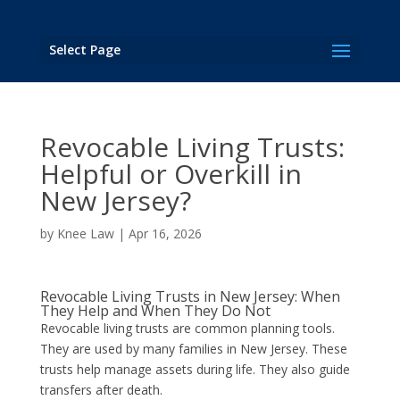
Select Page
Revocable Living Trusts:
Helpful or Overkill in
New Jersey?
by
Knee Law
|
Apr 16, 2026
Revocable Living Trusts in New Jersey: When
They Help and When They Do Not
Revocable living trusts are common planning tools.
They are used by many families in New Jersey. These
trusts help manage assets during life. They also guide
transfers after death.