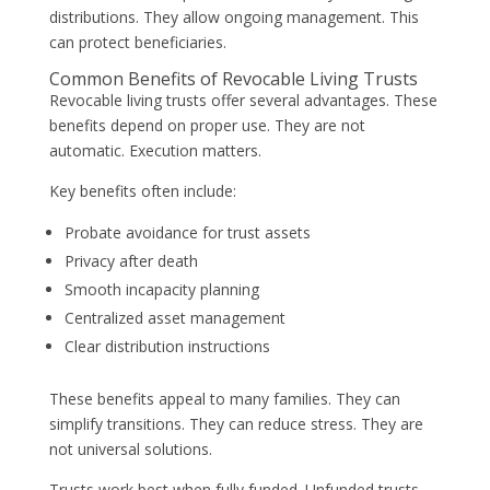
distributions. They allow ongoing management. This
can protect beneficiaries.
Common Benefits of Revocable Living Trusts
Revocable living trusts offer several advantages. These
benefits depend on proper use. They are not
automatic. Execution matters.
Key benefits often include:
Probate avoidance for trust assets
Privacy after death
Smooth incapacity planning
Centralized asset management
Clear distribution instructions
These benefits appeal to many families. They can
simplify transitions. They can reduce stress. They are
not universal solutions.
Trusts work best when fully funded. Unfunded trusts