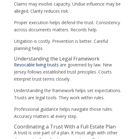
Claims may involve capacity. Undue influence may be
alleged. Clarity reduces risk.
Proper execution helps defend the trust. Consistency
across documents matters. Records help.
Litigation is costly. Prevention is better. Careful
planning helps.
Understanding the Legal Framework
Revocable living trusts
are governed by law. New
Jersey follows established trust principles. Courts
interpret trust terms closely.
Understanding the framework helps set expectations.
Trusts are legal tools. They work within rules.
Professional guidance helps navigate those rules.
Accuracy matters at every step.
Coordinating a Trust With a Full Estate Plan
A trust is one part of a plan. It must align with other