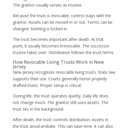
The grantor usually serves as trustee.
Because the trust is revocable, control stays with the
grantor. Assets can be moved in or out. Terms can be
changed. Nothing is locked in.
The trust becomes important after death. At that
point, it usually becomes irrevocable. The successor
trustee takes over. Distribution follows the trust terms.
How Revocable Living Trusts Work in New
Jersey
New Jersey recognizes revocable living trusts. State law
supports their use. Courts generally honor properly
drafted trusts. Proper setup is critical.
During life, the trust operates quietly. Daily life does
not change much. The grantor still uses assets. The
trust sits in the background.
After death, the trust controls distribution. Assets in
the trust avoid probate. This can save time. It can also