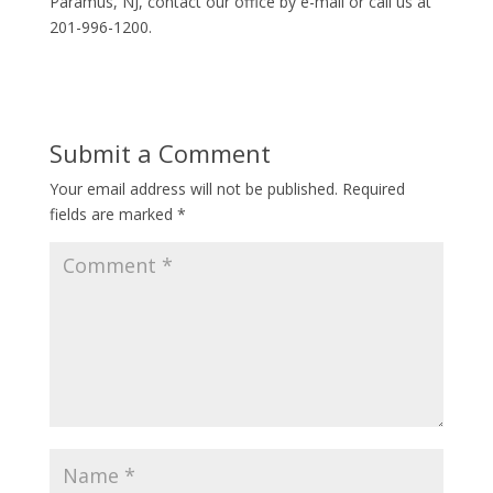
Paramus, NJ, contact our office by e-mail or call us at
201-996-1200.
Submit a Comment
Your email address will not be published.
Required
fields are marked
*