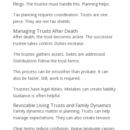
filings. The trustee must handle this. Planning helps.
Tax planning requires coordination. Trusts are one
piece. They are not tax shields.
Managing Trusts After Death
After death, the trust becomes active. The successor
trustee takes control. Duties increase.
The trustee gathers assets. Debts are addressed.
Distributions follow the trust terms.
This process can be smoother than probate. It can
also be faster. Still, work is required.
Trustees have legal duties. Mistakes can create liability.
Guidance is often helpful.
Revocable Living Trusts and Family Dynamics
Family dynamics matter in planning. Trusts can help
manage expectations. They can also create tension.
Clear terms reduce confusion. Vague language causes