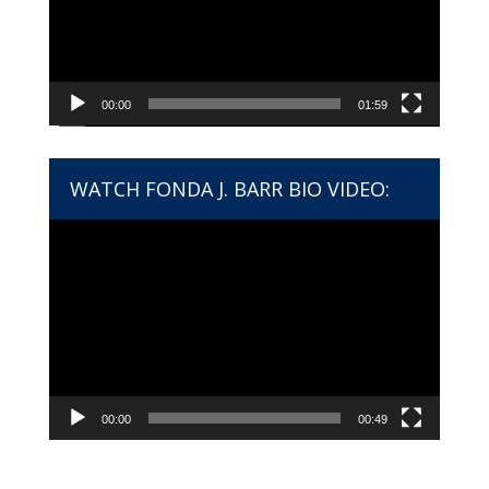
00:00
01:59
WATCH FONDA J. BARR BIO VIDEO:
Video
Player
00:00
00:49