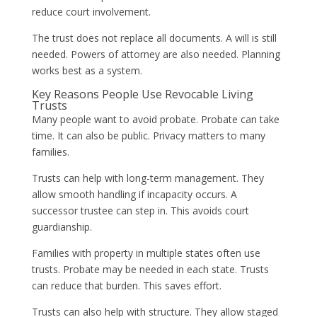
reduce court involvement.
The trust does not replace all documents. A will is still
needed. Powers of attorney are also needed. Planning
works best as a system.
Key Reasons People Use Revocable Living
Trusts
Many people want to avoid probate. Probate can take
time. It can also be public. Privacy matters to many
families.
Trusts can help with long-term management. They
allow smooth handling if incapacity occurs. A
successor trustee can step in. This avoids court
guardianship.
Families with property in multiple states often use
trusts. Probate may be needed in each state. Trusts
can reduce that burden. This saves effort.
Trusts can also help with structure. They allow staged