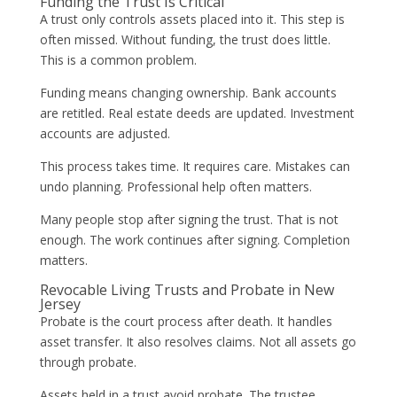
Funding the Trust Is Critical
A trust only controls assets placed into it. This step is
often missed. Without funding, the trust does little.
This is a common problem.
Funding means changing ownership. Bank accounts
are retitled. Real estate deeds are updated. Investment
accounts are adjusted.
This process takes time. It requires care. Mistakes can
undo planning. Professional help often matters.
Many people stop after signing the trust. That is not
enough. The work continues after signing. Completion
matters.
Revocable Living Trusts and Probate in New
Jersey
Probate is the court process after death. It handles
asset transfer. It also resolves claims. Not all assets go
through probate.
Assets held in a trust avoid probate. The trustee