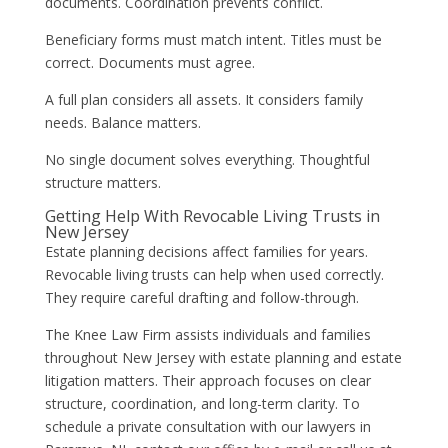
documents. Coordination prevents conflict.
Beneficiary forms must match intent. Titles must be
correct. Documents must agree.
A full plan considers all assets. It considers family
needs. Balance matters.
No single document solves everything. Thoughtful
structure matters.
Getting Help With Revocable Living Trusts in
New Jersey
Estate planning decisions affect families for years.
Revocable living trusts can help when used correctly.
They require careful drafting and follow-through.
The Knee Law Firm assists individuals and families
throughout New Jersey with estate planning and estate
litigation matters. Their approach focuses on clear
structure, coordination, and long-term clarity. To
schedule a private consultation with our lawyers in