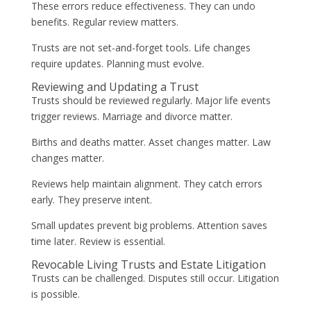
These errors reduce effectiveness. They can undo
benefits. Regular review matters.
Trusts are not set-and-forget tools. Life changes
require updates. Planning must evolve.
Reviewing and Updating a Trust
Trusts should be reviewed regularly. Major life events
trigger reviews. Marriage and divorce matter.
Births and deaths matter. Asset changes matter. Law
changes matter.
Reviews help maintain alignment. They catch errors
early. They preserve intent.
Small updates prevent big problems. Attention saves
time later. Review is essential.
Revocable Living Trusts and Estate Litigation
Trusts can be challenged. Disputes still occur. Litigation
is possible.