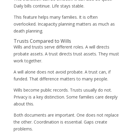
Daily bills continue. Life stays stable.
This feature helps many families. It is often
overlooked. Incapacity planning matters as much as
death planning.
Trusts Compared to Wills
Wills and trusts serve different roles. A will directs
probate assets. A trust directs trust assets. They must
work together.
A will alone does not avoid probate. A trust can, if
funded. That difference matters to many people.
Wills become public records. Trusts usually do not.
Privacy is a key distinction. Some families care deeply
about this.
Both documents are important. One does not replace
the other. Coordination is essential. Gaps create
problems.