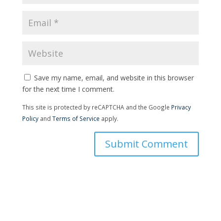
Save my name, email, and website in this browser
for the next time I comment.
This site is protected by reCAPTCHA and the Google
Privacy
Policy
and
Terms of Service
apply.