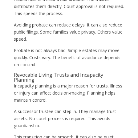
distributes them directly. Court approval is not required.
This speeds the process.
Avoiding probate can reduce delays. It can also reduce
public filings. Some families value privacy. Others value
speed.
Probate is not always bad. Simple estates may move
quickly. Costs vary. The benefit of avoidance depends
on context.
Revocable Living Trusts and Incapacity
Planning
Incapacity planning is a major reason for trusts. Illness
or injury can affect decision-making. Planning helps
maintain control.
A successor trustee can step in. They manage trust
assets. No court process is required. This avoids
guardianship.
This transition can be smooth. It can also be quiet.