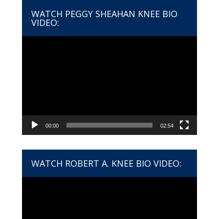
WATCH PEGGY SHEAHAN KNEE BIO
VIDEO:
Video
Player
00:00
02:54
WATCH ROBERT A. KNEE BIO VIDEO:
Video
Player