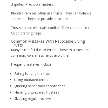
disputes. Precision matters.
Blended families often use trusts. They can balance
interests. They can provide structure.
Trusts do not eliminate conflict. They can reduce it.
Good drafting helps.
Common Mistakes With Revocable Living
Trusts
Many trusts fail due to errors. These mistakes are
common. Awareness helps avoid them.
Frequent mistakes include:
Failing to fund the trust
Using outdated terms
Ignoring beneficiary coordination
Naming unprepared trustees
Skipping regular reviews