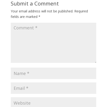
Submit a Comment
Your email address will not be published.
Required
fields are marked
*