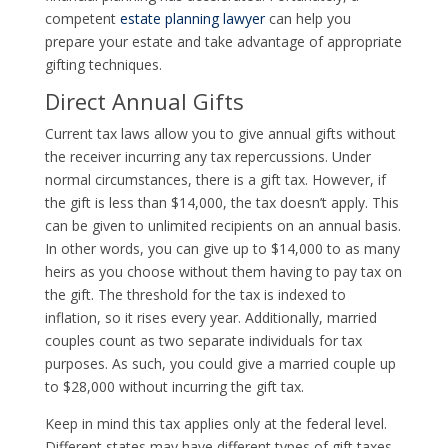
competent
estate planning lawyer
can help you
prepare your estate and take advantage of appropriate
gifting techniques.
Direct Annual Gifts
Current tax laws allow you to give annual gifts without
the receiver incurring any tax repercussions. Under
normal circumstances, there is a gift tax. However, if
the gift is less than $14,000, the tax doesn’t apply. This
can be given to unlimited recipients on an annual basis.
In other words, you can give up to $14,000 to as many
heirs as you choose without them having to pay tax on
the gift. The threshold for the tax is indexed to
inflation, so it rises every year. Additionally, married
couples count as two separate individuals for tax
purposes. As such, you could give a married couple up
to $28,000 without incurring the gift tax.
Keep in mind this tax applies only at the federal level.
Different states may have different types of gift taxes,