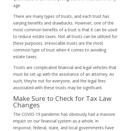
age.
There are many types of trusts, and each trust has
varying benefits and drawbacks. However, one of the
most common benefits of a trust is that it can be used
to reduce estate taxes. Not all trusts can be utilized for
these purposes. Irrevocable trusts are the most
common type of trust when it comes to avoiding
estate taxes.
Trusts are complicated financial and legal vehicles that
must be set up with the assistance of an attorney. As
such, they’re not for everyone, and the legal fees
associated with these trusts may be significant.
Make Sure to Check for Tax Law
Changes
The COVID-19 pandemic has obviously had a massive
impact on our financial system as a whole. In
response, federal, state, and local governments have