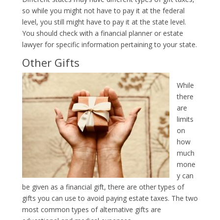
so while you might not have to pay it at the federal
level, you still might have to pay it at the state level.
You should check with a financial planner or estate
lawyer for specific information pertaining to your state.
Other Gifts
While
there
are
limits
on
how
much
mone
y can
be given as a financial gift, there are other types of
gifts you can use to avoid paying estate taxes. The two
most common types of alternative gifts are