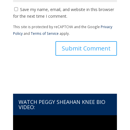
Save my name, email, and website in this browser
for the next time I comment.
This site is protected by reCAPTCHA and the Google
Privacy
Policy
and
Terms of Service
apply.
WATCH PEGGY SHEAHAN KNEE BIO
VIDEO:
Video
Player