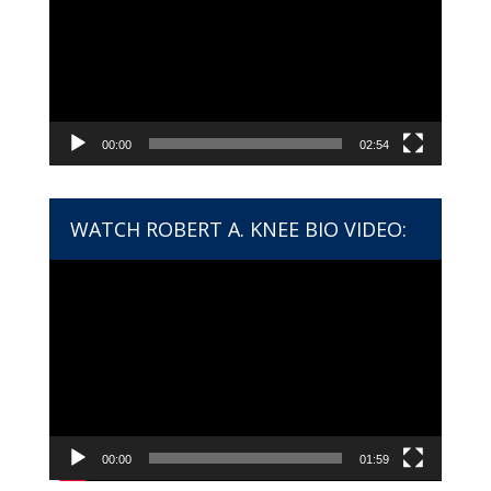
00:00
02:54
WATCH ROBERT A. KNEE BIO VIDEO:
Video
Player
00:00
01:59