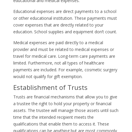
educational and medical expenses.
Educational expenses are direct payments to a school
or other educational institution. These payments must
cover expenses that are directly related to your
education. School supplies and equipment don’t count.
Medical expenses are paid directly to a medical
provider and must be related to medical expenses or
travel for medical care. Long-term care payments are
limited. Furthermore, not all types of healthcare
payments are included. For example, cosmetic surgery
would not qualify for gift exemption.
Establishment of Trusts
Trusts are financial mechanisms that allow you to give
a trustee the right to hold your property or financial
assets. The trustee will manage those assets until such
time that the intended recipient meets the
qualifications that enable them to access it. These
qualifications can be anything but are most commonly