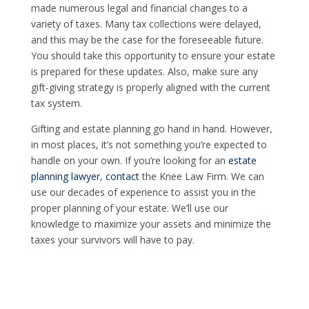
made numerous legal and financial changes to a
variety of taxes. Many tax collections were delayed,
and this may be the case for the foreseeable future.
You should take this opportunity to ensure your estate
is prepared for these updates. Also, make sure any
gift-giving strategy is properly aligned with the current
tax system.
Gifting and estate planning go hand in hand. However,
in most places, it’s not something you’re expected to
handle on your own. If you’re looking for an
estate
planning lawyer
,
contact
the Knee Law Firm. We can
use our decades of experience to assist you in the
proper planning of your estate. We’ll use our
knowledge to maximize your assets and minimize the
taxes your survivors will have to pay.