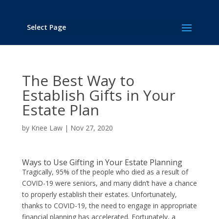
Select Page
The Best Way to
Establish Gifts in Your
Estate Plan
by
Knee Law
|
Nov 27, 2020
Ways to Use Gifting in Your Estate Planning
Tragically, 95% of the people who died as a result of
COVID-19 were seniors, and many didn’t have a chance
to properly establish their estates. Unfortunately,
thanks to COVID-19, the need to engage in appropriate
financial planning has accelerated. Fortunately, a