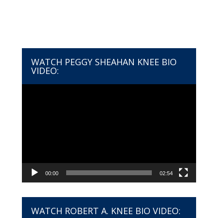
WATCH PEGGY SHEAHAN KNEE BIO
VIDEO:
Video
Player
00:00
02:54
WATCH ROBERT A. KNEE BIO VIDEO: