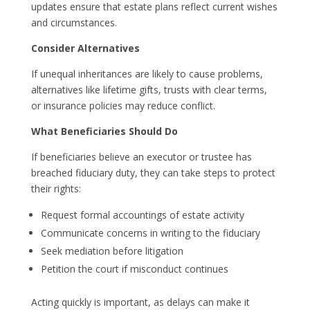
updates ensure that estate plans reflect current wishes
and circumstances.
Consider Alternatives
If unequal inheritances are likely to cause problems,
alternatives like lifetime gifts, trusts with clear terms,
or insurance policies may reduce conflict.
What Beneficiaries Should Do
If beneficiaries believe an executor or trustee has
breached fiduciary duty, they can take steps to protect
their rights:
Request formal accountings of estate activity
Communicate concerns in writing to the fiduciary
Seek mediation before litigation
Petition the court if misconduct continues
Acting quickly is important, as delays can make it