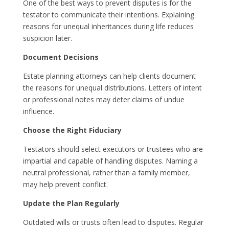
One of the best ways to prevent disputes is for the
testator to communicate their intentions. Explaining
reasons for unequal inheritances during life reduces
suspicion later.
Document Decisions
Estate planning attorneys can help clients document
the reasons for unequal distributions. Letters of intent
or professional notes may deter claims of undue
influence.
Choose the Right Fiduciary
Testators should select executors or trustees who are
impartial and capable of handling disputes. Naming a
neutral professional, rather than a family member,
may help prevent conflict.
Update the Plan Regularly
Outdated wills or trusts often lead to disputes. Regular