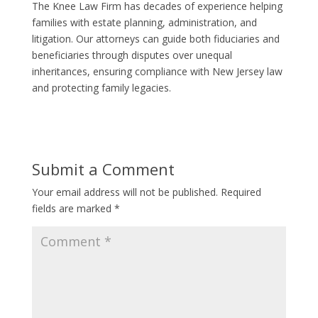
The Knee Law Firm has decades of experience helping
families with estate planning, administration, and
litigation. Our attorneys can guide both fiduciaries and
beneficiaries through disputes over unequal
inheritances, ensuring compliance with New Jersey law
and protecting family legacies.
Submit a Comment
Your email address will not be published.
Required
fields are marked
*