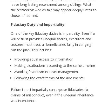
leave long-lasting resentment among siblings. What
the testator viewed as fair may appear deeply unfair to
those left behind.
Fiduciary Duty and Impartiality
One of the key fiduciary duties is impartiality. Even if a
will or trust provides unequal shares, executors and
trustees must treat all beneficiaries fairly in carrying
out the plan. This includes:
Providing equal access to information
Making distributions according to the same timeline
Avoiding favoritism in asset management
Following the exact terms of the documents
Failure to act impartially can expose fiduciaries to
claims of misconduct, even if the unequal inheritance
was intentional.