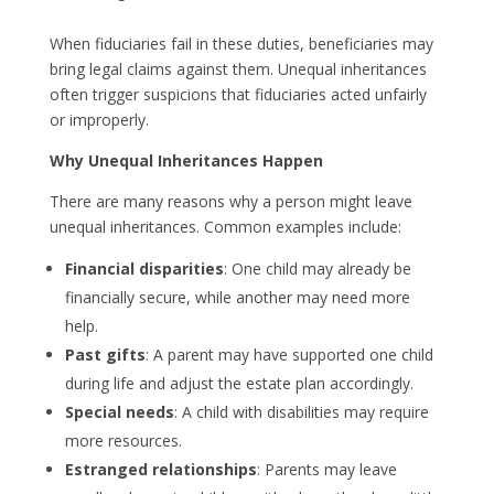
When fiduciaries fail in these duties, beneficiaries may
bring legal claims against them. Unequal inheritances
often trigger suspicions that fiduciaries acted unfairly
or improperly.
Why Unequal Inheritances Happen
There are many reasons why a person might leave
unequal inheritances. Common examples include:
Financial disparities
: One child may already be
financially secure, while another may need more
help.
Past gifts
: A parent may have supported one child
during life and adjust the estate plan accordingly.
Special needs
: A child with disabilities may require
more resources.
Estranged relationships
: Parents may leave