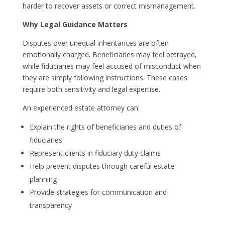
harder to recover assets or correct mismanagement.
Why Legal Guidance Matters
Disputes over unequal inheritances are often
emotionally charged. Beneficiaries may feel betrayed,
while fiduciaries may feel accused of misconduct when
they are simply following instructions. These cases
require both sensitivity and legal expertise.
An experienced estate attorney can:
Explain the rights of beneficiaries and duties of
fiduciaries
Represent clients in fiduciary duty claims
Help prevent disputes through careful estate
planning
Provide strategies for communication and
transparency