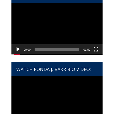
Video
Player
00:00
01:59
WATCH FONDA J. BARR BIO VIDEO:
Video
Player