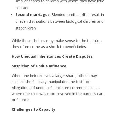
smaller shares to children with whom they have little
contact.
Second marriages
: Blended families often result in
uneven distributions between biological children and
stepchildren.
While these choices may make sense to the testator,
they often come as a shock to beneficiaries.
How Unequal Inheritances Create Disputes
Suspicion of Undue Influence
When one heir receives a larger share, others may
suspect the fiduciary manipulated the testator.
Allegations of undue influence are common in cases
where one child was more involved in the parent’s care
or finances.
Challenges to Capacity