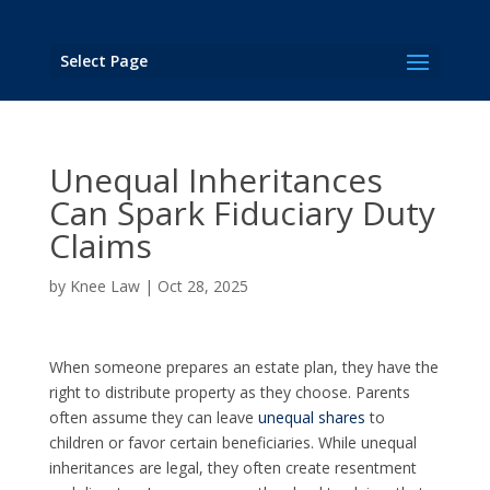
Select Page
Unequal Inheritances
Can Spark Fiduciary Duty
Claims
by
Knee Law
|
Oct 28, 2025
When someone prepares an estate plan, they have the
right to distribute property as they choose. Parents
often assume they can leave
unequal shares
to
children or favor certain beneficiaries. While unequal
inheritances are legal, they often create resentment