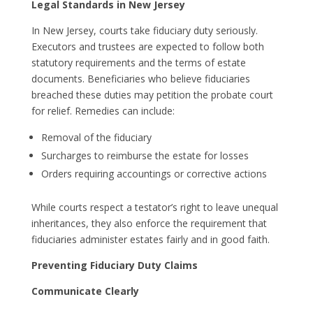
Legal Standards in New Jersey
In New Jersey, courts take fiduciary duty seriously.
Executors and trustees are expected to follow both
statutory requirements and the terms of estate
documents. Beneficiaries who believe fiduciaries
breached these duties may petition the probate court
for relief. Remedies can include:
Removal of the fiduciary
Surcharges to reimburse the estate for losses
Orders requiring accountings or corrective actions
While courts respect a testator’s right to leave unequal
inheritances, they also enforce the requirement that
fiduciaries administer estates fairly and in good faith.
Preventing Fiduciary Duty Claims
Communicate Clearly