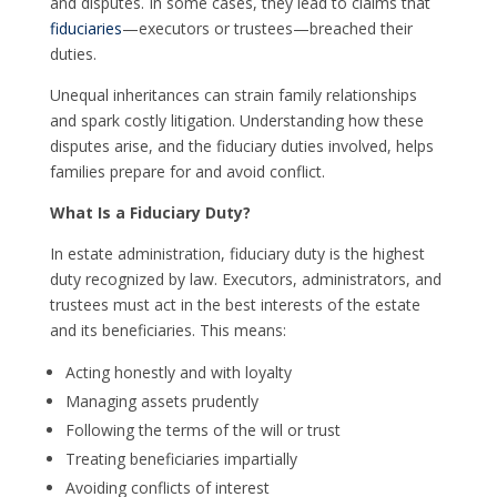
and disputes. In some cases, they lead to claims that
fiduciaries
—executors or trustees—breached their
duties.
Unequal inheritances can strain family relationships
and spark costly litigation. Understanding how these
disputes arise, and the fiduciary duties involved, helps
families prepare for and avoid conflict.
What Is a Fiduciary Duty?
In estate administration, fiduciary duty is the highest
duty recognized by law. Executors, administrators, and
trustees must act in the best interests of the estate
and its beneficiaries. This means:
Acting honestly and with loyalty
Managing assets prudently
Following the terms of the will or trust
Treating beneficiaries impartially
Avoiding conflicts of interest