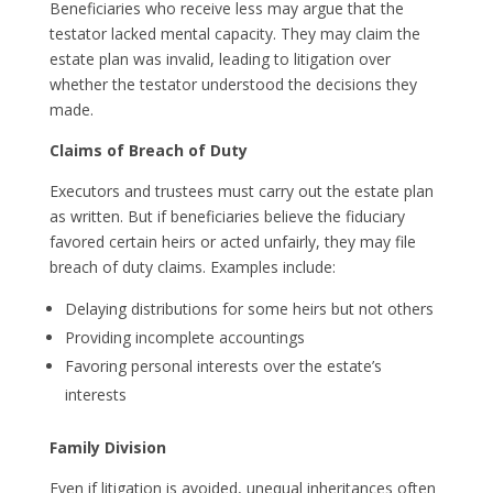
Beneficiaries who receive less may argue that the
testator lacked mental capacity. They may claim the
estate plan was invalid, leading to litigation over
whether the testator understood the decisions they
made.
Claims of Breach of Duty
Executors and trustees must carry out the estate plan
as written. But if beneficiaries believe the fiduciary
favored certain heirs or acted unfairly, they may file
breach of duty claims. Examples include:
Delaying distributions for some heirs but not others
Providing incomplete accountings
Favoring personal interests over the estate’s
interests
Family Division
Even if litigation is avoided, unequal inheritances often