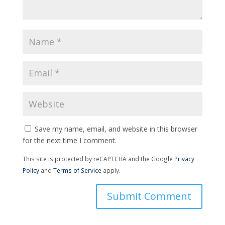
Save my name, email, and website in this browser
for the next time I comment.
This site is protected by reCAPTCHA and the Google
Privacy
Policy
and
Terms of Service
apply.