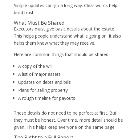
Simple updates can go a long way. Clear words help
build trust.
What Must Be Shared
Executors must give basic details about the estate.
This helps people understand what is going on. It also
helps them know what they may receive.
Here are common things that should be shared:
A copy of the will
A list of major assets
Updates on debts and bills
Plans for selling property
A rough timeline for payouts
These details do not need to be perfect at first. But
they must be honest. Over time, more detail should be
given. This helps keep everyone on the same page.
The Right to a Full Report