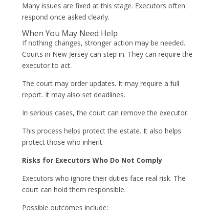
Many issues are fixed at this stage. Executors often
respond once asked clearly.
When You May Need Help
If nothing changes, stronger action may be needed.
Courts in New Jersey can step in. They can require the
executor to act.
The court may order updates. It may require a full
report. It may also set deadlines.
In serious cases, the court can remove the executor.
This process helps protect the estate. It also helps
protect those who inherit.
Risks for Executors Who Do Not Comply
Executors who ignore their duties face real risk. The
court can hold them responsible.
Possible outcomes include: