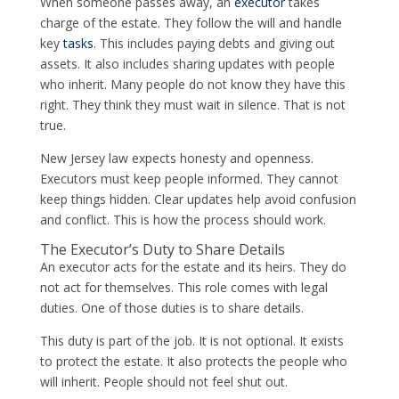
When someone passes away, an
executor
takes
charge of the estate. They follow the will and handle
key
tasks
. This includes paying debts and giving out
assets. It also includes sharing updates with people
who inherit. Many people do not know they have this
right. They think they must wait in silence. That is not
true.
New Jersey law expects honesty and openness.
Executors must keep people informed. They cannot
keep things hidden. Clear updates help avoid confusion
and conflict. This is how the process should work.
The Executor’s Duty to Share Details
An executor acts for the estate and its heirs. They do
not act for themselves. This role comes with legal
duties. One of those duties is to share details.
This duty is part of the job. It is not optional. It exists
to protect the estate. It also protects the people who
will inherit. People should not feel shut out.