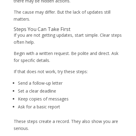
there may be hidden actions.
The cause may differ. But the lack of updates still
matters.
Steps You Can Take First
If you are not getting updates, start simple. Clear steps
often help.
Begin with a written request. Be polite and direct. Ask
for specific details.
If that does not work, try these steps:
Send a follow-up letter
Set a clear deadline
Keep copies of messages
Ask for a basic report
These steps create a record. They also show you are
serious.