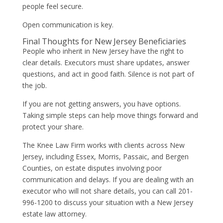
people feel secure.
Open communication is key.
Final Thoughts for New Jersey Beneficiaries
People who inherit in New Jersey have the right to
clear details. Executors must share updates, answer
questions, and act in good faith. Silence is not part of
the job.
If you are not getting answers, you have options.
Taking simple steps can help move things forward and
protect your share.
The Knee Law Firm works with clients across New
Jersey, including Essex, Morris, Passaic, and Bergen
Counties, on estate disputes involving poor
communication and delays. If you are dealing with an
executor who will not share details, you can call 201-
996-1200 to discuss your situation with a New Jersey
estate law attorney.