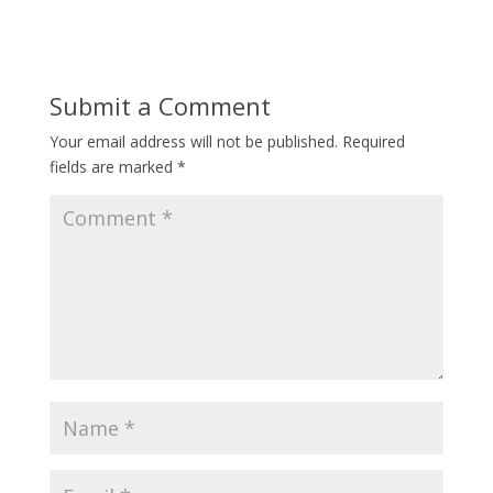
Submit a Comment
Your email address will not be published.
Required
fields are marked
*