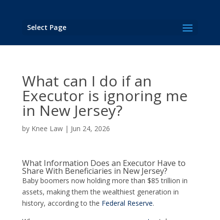
Select Page
What can I do if an
Executor is ignoring me
in New Jersey?
by
Knee Law
|
Jun 24, 2026
What Information Does an Executor Have to
Share With Beneficiaries in New Jersey?
Baby boomers now holding more than $85 trillion in
assets, making them the wealthiest generation in
history, according to the
Federal Reserve
.