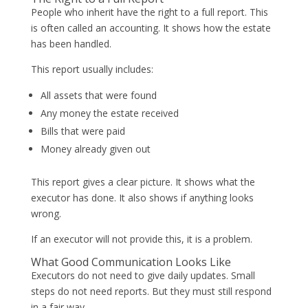
People who inherit have the right to a full report. This
is often called an accounting. It shows how the estate
has been handled.
This report usually includes:
All assets that were found
Any money the estate received
Bills that were paid
Money already given out
This report gives a clear picture. It shows what the
executor has done. It also shows if anything looks
wrong.
If an executor will not provide this, it is a problem.
What Good Communication Looks Like
Executors do not need to give daily updates. Small
steps do not need reports. But they must still respond
in a fair way.