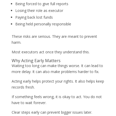
Being forced to give full reports
Losing their role as executor
Paying back lost funds
Being held personally responsible
These risks are serious. They are meant to prevent
harm.
Most executors act once they understand this.
Why Acting Early Matters
Waiting too long can make things worse. It can lead to
more delay. It can also make problems harder to fix.
Acting early helps protect your rights. It also helps keep
records fresh.
If something feels wrong, it is okay to act. You do not
have to wait forever.
Clear steps early can prevent bigger issues later.