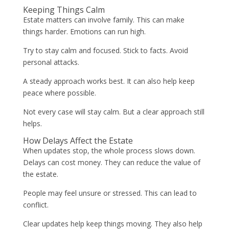
Keeping Things Calm
Estate matters can involve family. This can make
things harder. Emotions can run high.
Try to stay calm and focused. Stick to facts. Avoid
personal attacks.
A steady approach works best. It can also help keep
peace where possible.
Not every case will stay calm. But a clear approach still
helps.
How Delays Affect the Estate
When updates stop, the whole process slows down.
Delays can cost money. They can reduce the value of
the estate.
People may feel unsure or stressed. This can lead to
conflict.
Clear updates help keep things moving. They also help