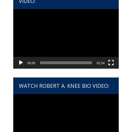
VIDEO:
Video
Player
00:00
02:54
WATCH ROBERT A. KNEE BIO VIDEO:
Video
Player