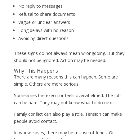
No reply to messages
Refusal to share documents
Vague or unclear answers
Long delays with no reason
Avoiding direct questions
These signs do not always mean wrongdoing. But they
should not be ignored. Action may be needed.
Why This Happens
There are many reasons this can happen. Some are
simple. Others are more serious.
Sometimes the executor feels overwhelmed. The job
can be hard. They may not know what to do next.
Family conflict can also play a role. Tension can make
people avoid contact.
In worse cases, there may be misuse of funds. Or