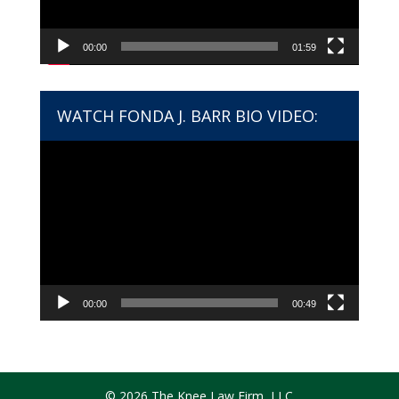
00:00
01:59
WATCH FONDA J. BARR BIO VIDEO:
Video
Player
00:00
00:49
© 2026 The Knee Law Firm, LLC