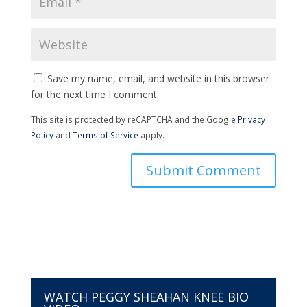
Save my name, email, and website in this browser
for the next time I comment.
This site is protected by reCAPTCHA and the Google
Privacy
Policy
and
Terms of Service
apply.
WATCH PEGGY SHEAHAN KNEE BIO