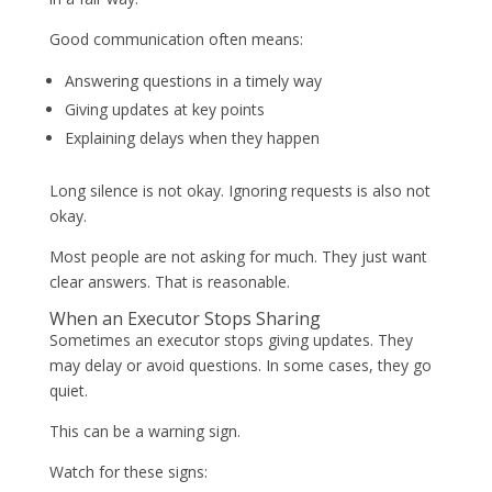
Good communication often means:
Answering questions in a timely way
Giving updates at key points
Explaining delays when they happen
Long silence is not okay. Ignoring requests is also not
okay.
Most people are not asking for much. They just want
clear answers. That is reasonable.
When an Executor Stops Sharing
Sometimes an executor stops giving updates. They
may delay or avoid questions. In some cases, they go
quiet.
This can be a warning sign.
Watch for these signs: