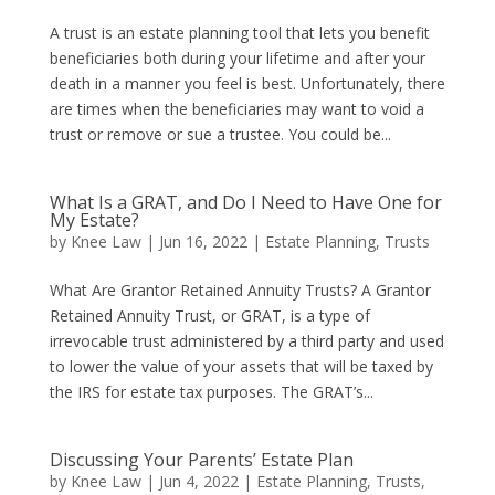
A trust is an estate planning tool that lets you benefit
beneficiaries both during your lifetime and after your
death in a manner you feel is best. Unfortunately, there
are times when the beneficiaries may want to void a
trust or remove or sue a trustee. You could be...
What Is a GRAT, and Do I Need to Have One for
My Estate?
by
Knee Law
|
Jun 16, 2022
|
Estate Planning
,
Trusts
What Are Grantor Retained Annuity Trusts? A Grantor
Retained Annuity Trust, or GRAT, is a type of
irrevocable trust administered by a third party and used
to lower the value of your assets that will be taxed by
the IRS for estate tax purposes. The GRAT’s...
Discussing Your Parents’ Estate Plan
by
Knee Law
|
Jun 4, 2022
|
Estate Planning
,
Trusts
,