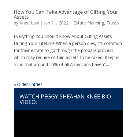
How You Can Take Advantage of Gifting Your
Assets
by
Knee Law
|
Jan 11, 2022
|
Estate Planning
,
Trusts
Everything You Should Know About Gifting Assets
During Your Lifetime When a person dies, it’s common
for their estate to go through the probate process,
which may require certain assets to be taxed. Keep in
mind that around 55% of all Americans haven’t...
« Older Entries
WATCH PEGGY SHEAHAN KNEE BIO
VIDEO:
Video
Player