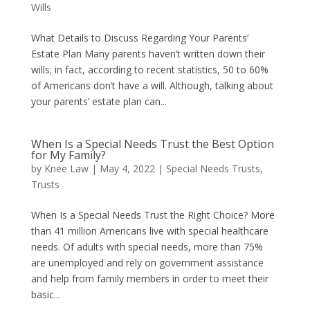
Wills
What Details to Discuss Regarding Your Parents’
Estate Plan Many parents haven’t written down their
wills; in fact, according to recent statistics, 50 to 60%
of Americans don’t have a will. Although, talking about
your parents’ estate plan can...
When Is a Special Needs Trust the Best Option
for My Family?
by
Knee Law
|
May 4, 2022
|
Special Needs Trusts
,
Trusts
When Is a Special Needs Trust the Right Choice? More
than 41 million Americans live with special healthcare
needs. Of adults with special needs, more than 75%
are unemployed and rely on government assistance
and help from family members in order to meet their
basic...