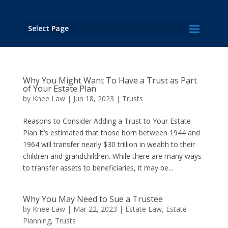
Select Page
Why You Might Want To Have a Trust as Part
of Your Estate Plan
by
Knee Law
|
Jun 18, 2023
|
Trusts
Reasons to Consider Adding a Trust to Your Estate
Plan It’s estimated that those born between 1944 and
1964 will transfer nearly $30 trillion in wealth to their
children and grandchildren. While there are many ways
to transfer assets to beneficiaries, it may be...
Why You May Need to Sue a Trustee
by
Knee Law
|
Mar 22, 2023
|
Estate Law
,
Estate
Planning
,
Trusts