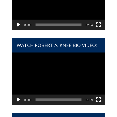
00:00
02:54
WATCH ROBERT A. KNEE BIO VIDEO:
Video
Player
00:00
01:59